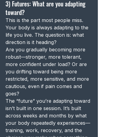
3) Futures: What are you adapting 
toward?
This is the part most people miss.
Your body is always adapting to the 
life you live. The question is: what 
direction is it heading?
Are you gradually becoming more 
robust—stronger, more tolerant, 
more confident under load? Or are 
you drifting toward being more 
restricted, more sensitive, and more 
cautious, even if pain comes and 
goes?
The “future” you’re adapting toward 
isn’t built in one session. It’s built 
across weeks and months by what 
your body repeatedly experiences—
training, work, recovery, and the 