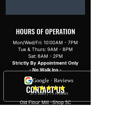
HOURS OF OPERATION
Mon/Wed/Fri: 10:00AM - 7PM
Tue & Thurs: 9AM - 8PM
Sat: 8AM - 2PM
Strictly By Appointment Only
- No Walk Ins -
CONTACT US
Old Flour Mill -Shop 5C
227-229 Brisbane St
Ipswich, QLD, 4305