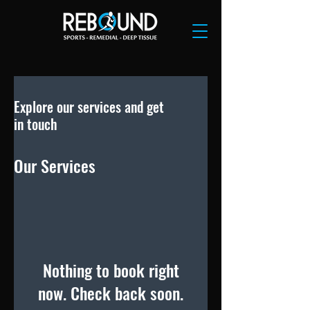
Explore our services and get
in touch
Our Services
Nothing to book right
now. Check back soon.